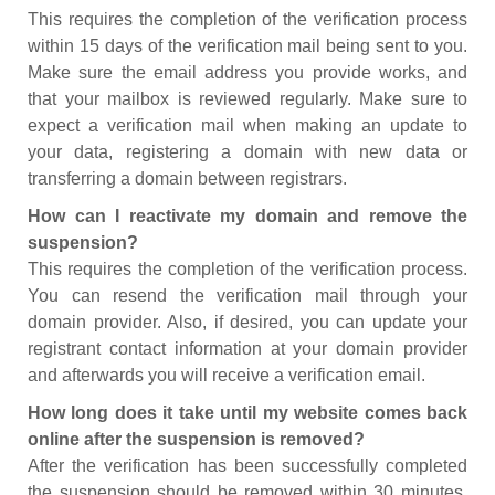
This requires the completion of the verification process
within 15 days of the verification mail being sent to you.
Make sure the email address you provide works, and
that your mailbox is reviewed regularly. Make sure to
expect a verification mail when making an update to
your data, registering a domain with new data or
transferring a domain between registrars.
How can I reactivate my domain and remove the
suspension?
This requires the completion of the verification process.
You can resend the verification mail through your
domain provider. Also, if desired, you can update your
registrant contact information at your domain provider
and afterwards you will receive a verification email.
How long does it take until my website comes back
online after the suspension is removed?
After the verification has been successfully completed
the suspension should be removed within 30 minutes.