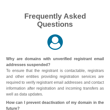
Frequently Asked
Questions
Why are domains with unverified registrant email
addresses suspended?
To ensure that the registrant is contactable, registrars
and other entities providing registration services are
required to verify registrant email addresses and contact
information after registration and incoming transfers as
well as data updates.
How can I prevent deactivation of my domain in the
future?