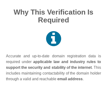
Why This Verification Is
Required
Accurate and up‑to‑date domain registration data is
required under
applicable law and industry rules to
support the security and stability of the internet
. This
includes maintaining contactability of the domain holder
through a valid and reachable
email address
.