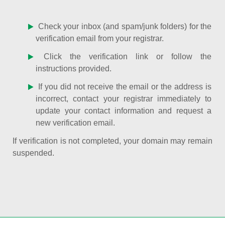
Check your inbox (and spam/junk folders) for the
verification email from your registrar.
Click the verification link or follow the
instructions provided.
If you did not receive the email or the address is
incorrect, contact your registrar immediately to
update your contact information and request a
new verification email.
If verification is not completed, your domain may remain
suspended.