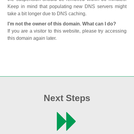
Keep in mind that populating new DNS servers might
take a bit longer due to DNS caching.
I’m not the owner of this domain. What can I do?
If you are a visitor to this website, please try accessing
this domain again later.
Next Steps