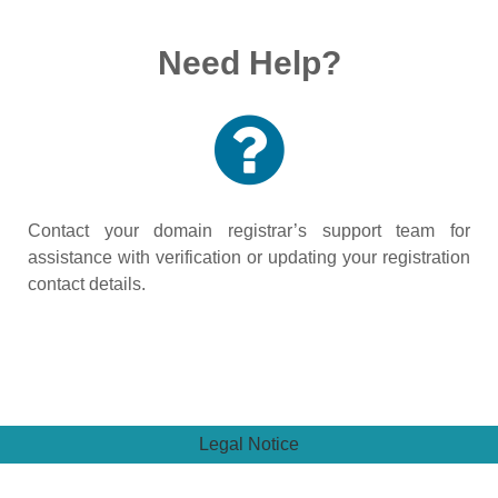
Need Help?
Contact your domain registrar’s support team for
assistance with verification or updating your registration
contact details.
Legal Notice