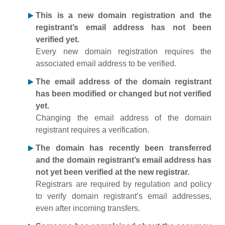
This is a new domain registration and the
registrant’s email address has not been
verified yet.
Every new domain registration requires the
associated email address to be verified.
The email address of the domain registrant
has been modified or changed but not verified
yet.
Changing the email address of the domain
registrant requires a verification.
The domain has recently been transferred
and the domain registrant’s email address has
not yet been verified at the new registrar.
Registrars are required by regulation and policy
to verify domain registrant’s email addresses,
even after incoming transfers.