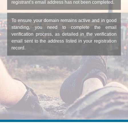
registrant’s email address has not been completed.
To ensure your domain remains active and in good
standing, you need to complete the email
verification process, as detailed in the verification
email sent to the address listed in your registration
record.