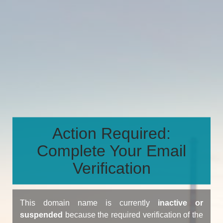
Action Required:
Complete Your Email
Verification
This domain name is currently
inactive or
suspended
because the required verification of the