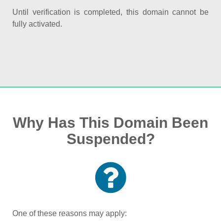
Until verification is completed, this domain cannot be
fully activated.
Why Has This Domain Been
Suspended?
One of these reasons may apply: