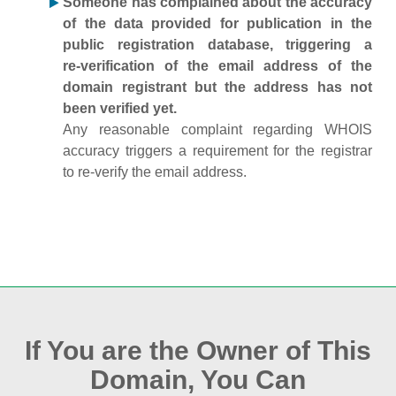
Someone has complained about the accuracy
of the data provided for publication in the
public registration database, triggering a
re‑verification of the email address of the
domain registrant but the address has not
been verified yet.
Any reasonable complaint regarding WHOIS
accuracy triggers a requirement for the registrar
to re‑verify the email address.
If You are the Owner of This
Domain, You Can