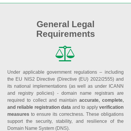
General Legal
Requirements
Under applicable government regulations – including
the EU NIS2 Directive (Directive (EU) 2022/2555) and
its national implementations (as well as under ICANN
and registry policies) - domain name registrars are
required to collect and maintain
accurate, complete,
and reliable registration data
and to apply
verification
measures
to ensure its correctness. These obligations
support the security, stability, and resilience of the
Domain Name System (DNS).