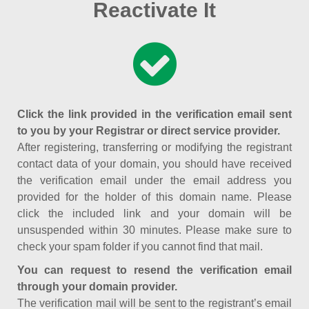
Reactivate It
Click the link provided in the verification email sent
to you by your Registrar or direct service provider.
After registering, transferring or modifying the registrant
contact data of your domain, you should have received
the verification email under the email address you
provided for the holder of this domain name. Please
click the included link and your domain will be
unsuspended within 30 minutes. Please make sure to
check your spam folder if you cannot find that mail.
You can request to resend the verification email
through your domain provider.
The verification mail will be sent to the registrant’s email