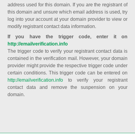
address used for this domain. If you are the registrant of
this domain and unsure which email address is used, try
log into your account at your domain provider to view or
modify registrant contact data information.
If you have the trigger code, enter it on
http://emailverification.info
The trigger code to verify your registrant contact data is
contained in the verification mail. However, your domain
provider might provide the respective trigger code under
certain conditions. This trigger code can be entered on
http://emailverification.info
to verify your registrant
contact data and remove the suspension on your
domain.